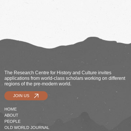
The Research Centre for History and Culture invites
applications from world-class scholars working on different
regions of the pre-modern world.
JOIN US
HOME
ABOUT
PEOPLE
OLD WORLD JOURNAL