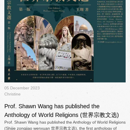
05 December 2023
Christine
Prof. Shawn Wang has published the
Anthology of World Religions (世界宗教文选)
Prof. Shawn Wang has published the Anthology of World Religions
(Shijie zongjiao wenxuan 世界宗教文选), the first anthology of