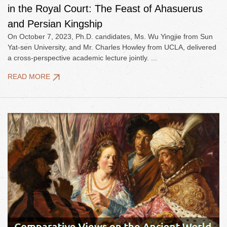
in the Royal Court: The Feast of Ahasuerus
and Persian Kingship
On October 7, 2023, Ph.D. candidates, Ms. Wu Yingjie from Sun
Yat-sen University, and Mr. Charles Howley from UCLA, delivered
a cross-perspective academic lecture jointly. ...
READ MORE