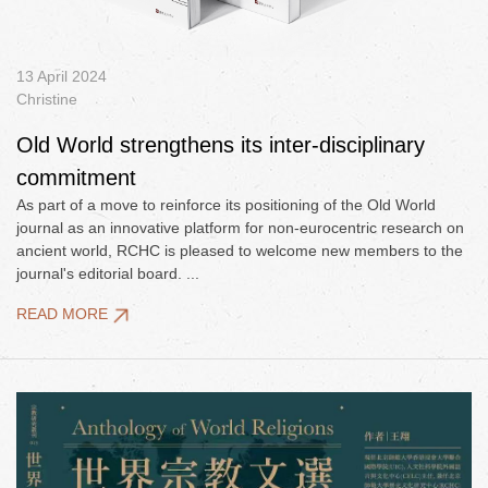
13 April 2024
Christine
Old World strengthens its inter-disciplinary
commitment
As part of a move to reinforce its positioning of the Old World
journal as an innovative platform for non-eurocentric research on
ancient world, RCHC is pleased to welcome new members to the
journal's editorial board. ...
READ MORE