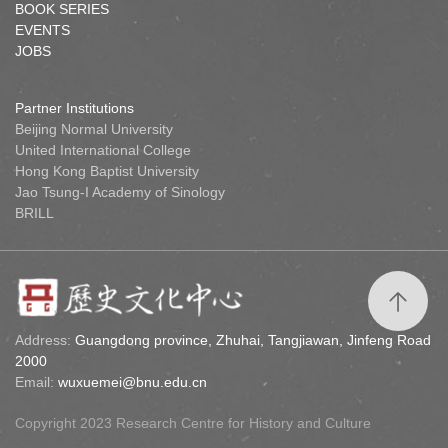
BOOK SERIES
EVENTS
JOBS
Partner Institutions
Beijing Normal University
United International College
Hong Kong Baptist University
Jao Tsung-I Academy of Sinology
BRILL
Address:
Guangdong province, Zhuhai, Tangjiawan, Jinfeng Road
2000
Email:
wuxuemei@bnu.edu.cn
Copyright 2023 Research Centre for History and Culture