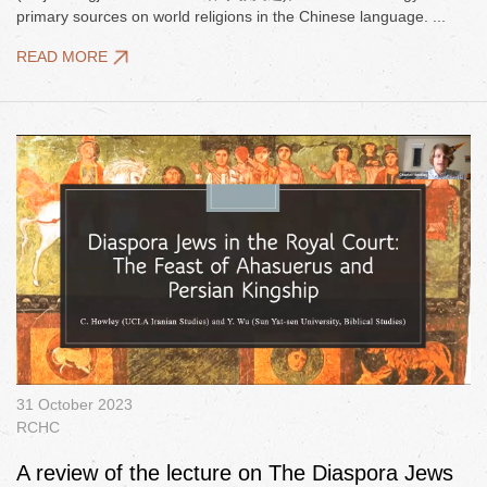
primary sources on world religions in the Chinese language. ...
READ MORE
31 October 2023
RCHC
A review of the lecture on The Diaspora Jews