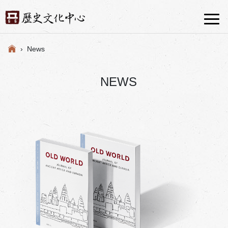
› News
NEWS