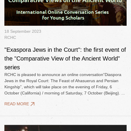
18 September 2023
RCHC
"Exaspora Jews in the Court": the first event of
the "Comparative View of the Ancient World"
series
RCHC is pleased to announce an online conversation“Diaspora
Jews in the Royal Court: The Feast of Ahasuerus and Persian
Kingship”, which will take place on the evening of Friday, 6
October (California) / morning of Saturday, 7 October (Beijing). ...
READ MORE