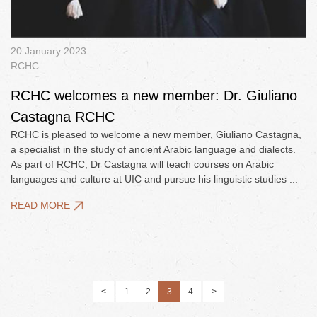
20 January 2023
RCHC
RCHC welcomes a new member: Dr. Giuliano
Castagna RCHC
RCHC is pleased to welcome a new member, Giuliano Castagna,
a specialist in the study of ancient Arabic language and dialects.
As part of RCHC, Dr Castagna will teach courses on Arabic
languages and culture at UIC and pursue his linguistic studies ...
READ MORE
<
1
2
3
4
>